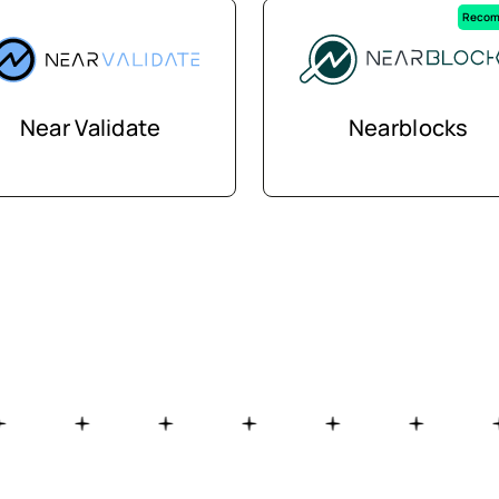
Recom
Near Validate
Nearblocks