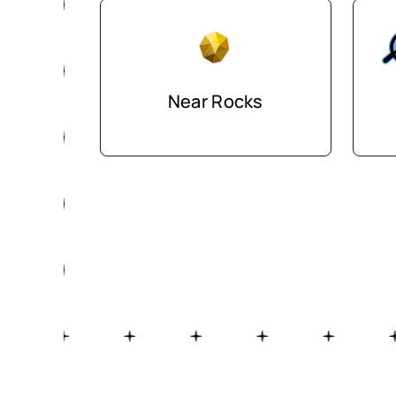
Near Rocks