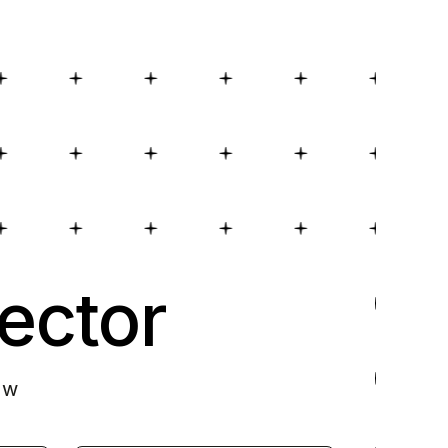
ector
ow