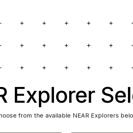
 Explorer Sel
hoose from the available NEAR Explorers bel