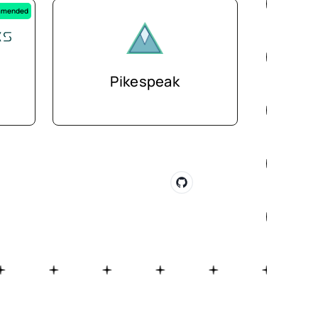
mended
Pikespeak