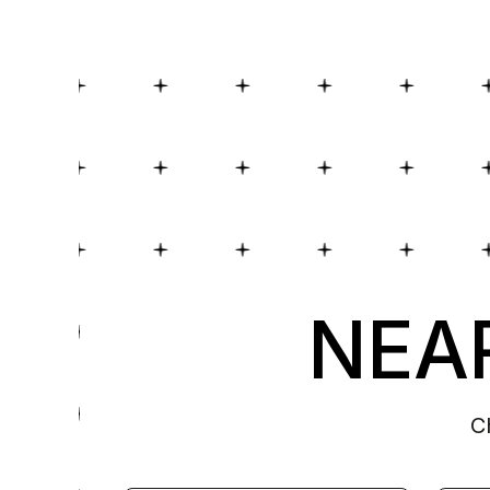
NEAR
C