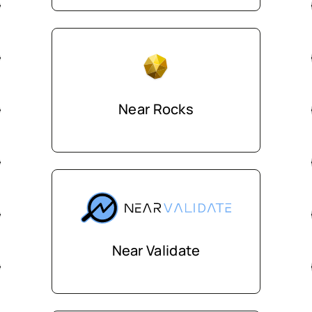
Near Rocks
Near Validate